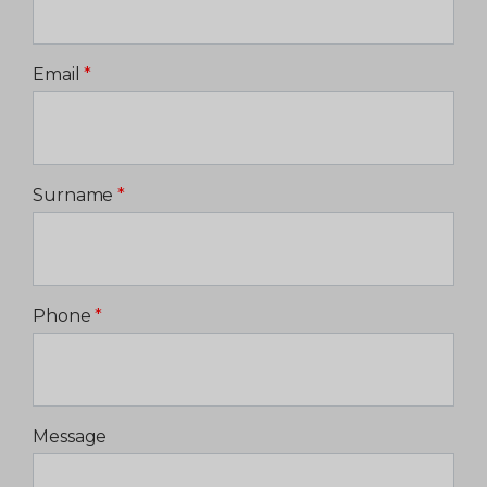
Email
*
Surname
*
Phone
*
Message