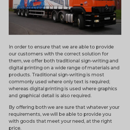
In order to ensure that we are able to provide
our customers with the correct solution for
them, we offer both traditional sign-writing and
digital printing on a wide range of materials and
products. Traditional sign-writing is most
commonly used where only text is required;
whereas digital printing is used where graphics
and graphical detail is also required.
By offering both we are sure that whatever your
requirements, we will be able to provide you
with goods that meet your need, at the right
price.