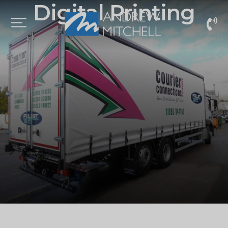
Digital Printing