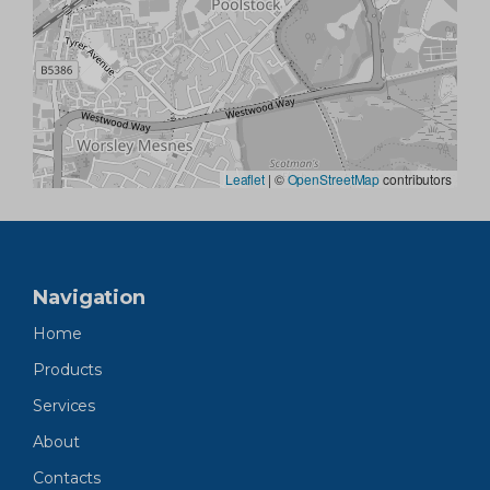
Leaflet
|
©
OpenStreetMap
contributors
Navigation
Home
Products
Services
About
Contacts