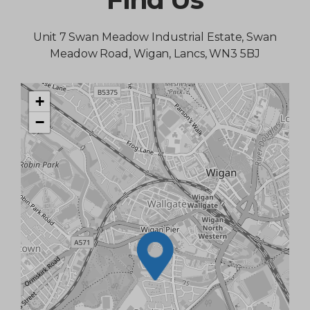
Unit 7 Swan Meadow Industrial Estate, Swan
Meadow Road, Wigan, Lancs, WN3 5BJ
+
−