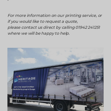
For more information on our printing service, or
if you would like to request a quote,
please contact us direct by calling 01942 241251
where we will be happy to help.