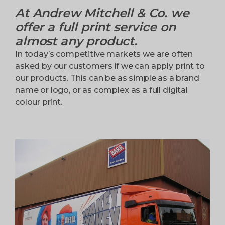
At Andrew Mitchell & Co. we
offer a full print service on
almost any product.
In today’s competitive markets we are often
asked by our customers if we can apply print to
our products. This can be as simple as a brand
name or logo, or as complex as a full digital
colour print.