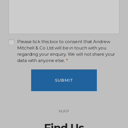
Please tick this box to consent that Andrew
Mitchell & Co Ltd will be in touch with you
regarding your enquiry. We will not share your
data with anyone else.
*
SUBMIT
MAP
Find Us