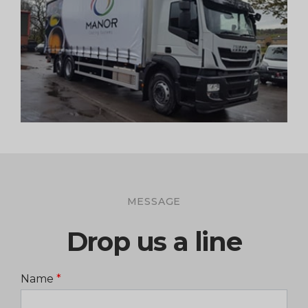
MESSAGE
Drop us a line
Name
*