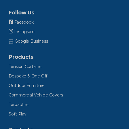
Follow Us
Facebook
Instagram
Google Business
Products
Tension Curtains
Bespoke & One Off
Outdoor Furniture
Commercial Vehicle Covers
Tarpaulins
Soft Play