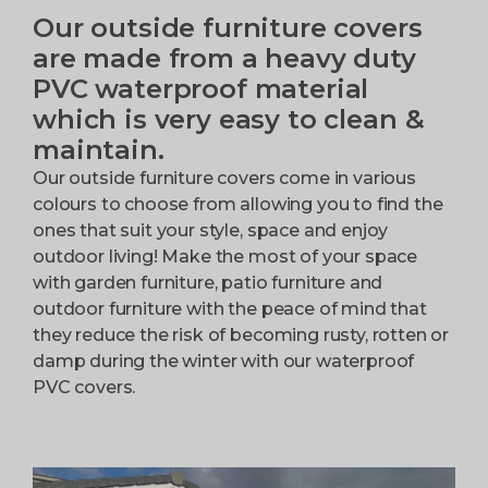
Our outside furniture covers
are made from a heavy duty
PVC waterproof material
which is very easy to clean &
maintain.
Our outside furniture covers come in various
colours to choose from allowing you to find the
ones that suit your style, space and enjoy
outdoor living! Make the most of your space
with garden furniture, patio furniture and
outdoor furniture with the peace of mind that
they reduce the risk of becoming rusty, rotten or
damp during the winter with our waterproof
PVC covers.