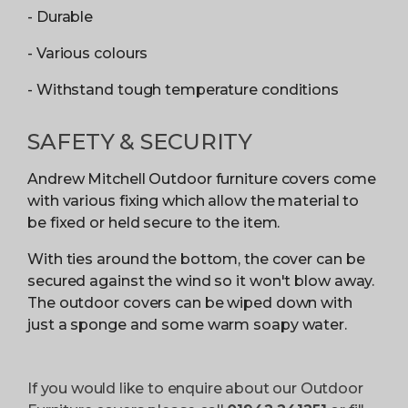
- Durable
- Various colours
- Withstand tough temperature conditions
SAFETY & SECURITY
Andrew Mitchell Outdoor furniture covers come
with various fixing which allow the material to
be fixed or held secure to the item.
With ties around the bottom, the cover can be
secured against the wind so it won't blow away.
The outdoor covers can be wiped down with
just a sponge and some warm soapy water.
If you would like to enquire about our Outdoor