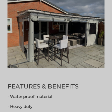
FEATURES & BENEFITS
- Water proof material
- Heavy duty