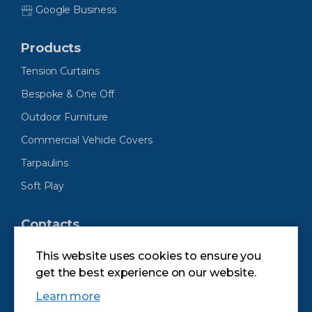
Google Business
Products
Tension Curtains
Bespoke & One Off
Outdoor Furniture
Commercial Vehicle Covers
Tarpaulins
Soft Play
Contacts
Andrew Mitchell & Company Ltd
This website uses cookies to ensure you
Unit 7 Swan Meadow Industrial Estate
get the best experience on our website.
Swan Meadow Road
Wigan
Learn more
Lancs