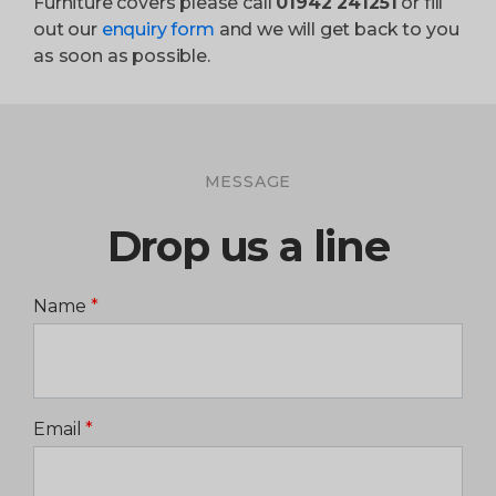
Furniture covers please call
01942 241251
or fill
out our
enquiry form
and we will get back to you
as soon as possible.
MESSAGE
Drop us a line
Name
*
Email
*