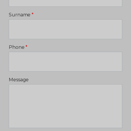
Surname
*
Phone
*
Message