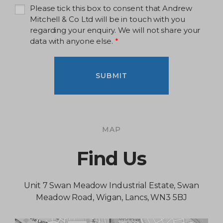
Please tick this box to consent that Andrew
Mitchell & Co Ltd will be in touch with you
regarding your enquiry. We will not share your
data with anyone else.
*
SUBMIT
MAP
Find Us
Unit 7 Swan Meadow Industrial Estate, Swan
Meadow Road, Wigan, Lancs, WN3 5BJ