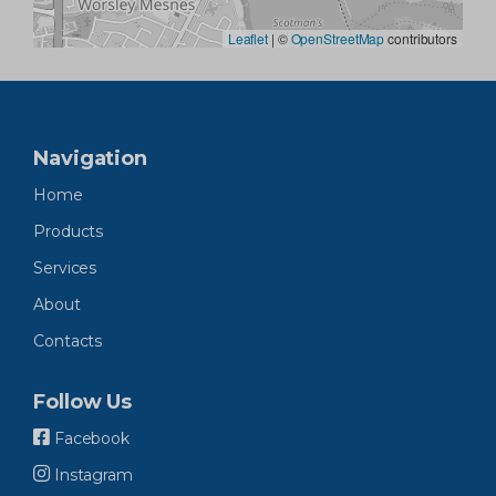
Leaflet
|
©
OpenStreetMap
contributors
Navigation
Home
Products
Services
About
Contacts
Follow Us
Facebook
Instagram