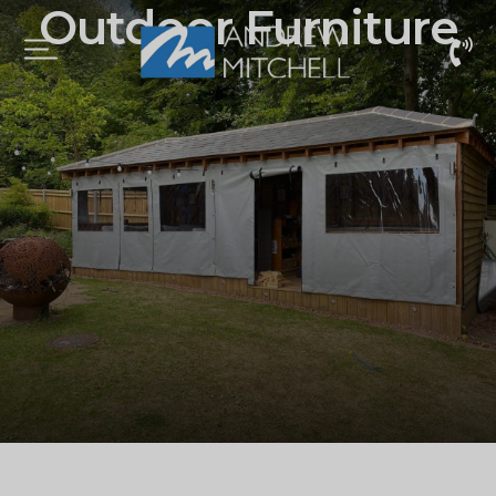
Outdoor Furniture