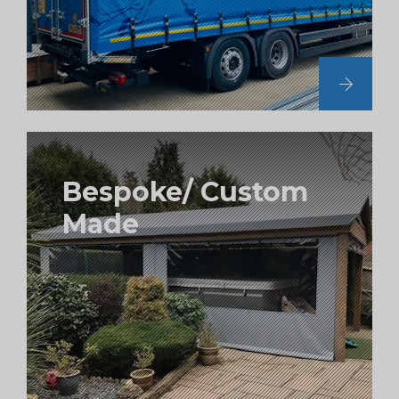
Bespoke/ Custom
Made