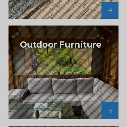
Outdoor Furniture