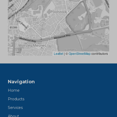
Leaflet
|
©
OpenStreetMap
contributors
Navigation
Home
Products
Services
About