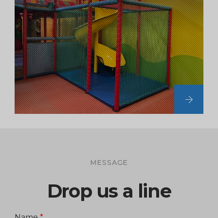
MESSAGE
Drop us a line
Name
*