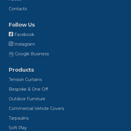
Contacts
Follow Us
Facebook
Instagram
Google Business
Products
Tension Curtains
Bespoke & One Off
Outdoor Furniture
Commercial Vehicle Covers
Tarpaulins
Soft Play