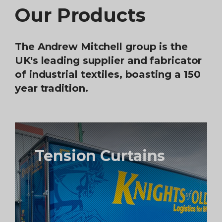
Our Products
The Andrew Mitchell group is the
UK's leading supplier and fabricator
of industrial textiles, boasting a 150
year tradition.
Tension Curtains