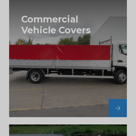
Commercial
Vehicle Covers