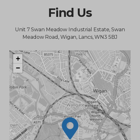
Find Us
Unit 7 Swan Meadow Industrial Estate, Swan
Meadow Road, Wigan, Lancs, WN3 5BJ
+
−