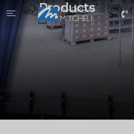
Products