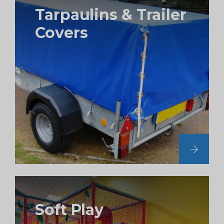
Tarpaulins & Trailer
Covers
Soft Play