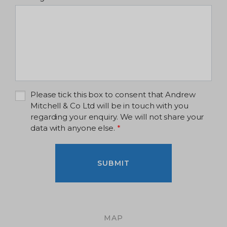
Please tick this box to consent that Andrew
Mitchell & Co Ltd will be in touch with you
regarding your enquiry. We will not share your
data with anyone else.
*
SUBMIT
MAP