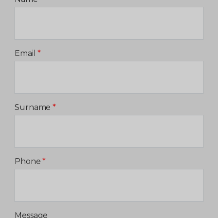
Email
*
Surname
*
Phone
*
Message